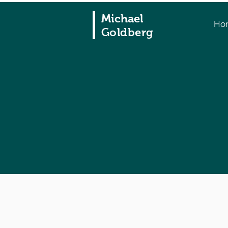
Michael
Ho
Goldberg