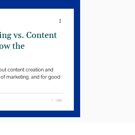
ng vs. Content
ow the
bout content creation and