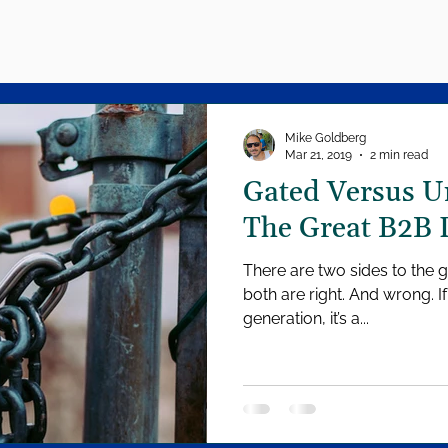
Mike Goldberg
Mar 21, 2019
2 min read
Gated Versus U
The Great B2B 
There are two sides to the 
both are right. And wrong. I
generation, it’s a...