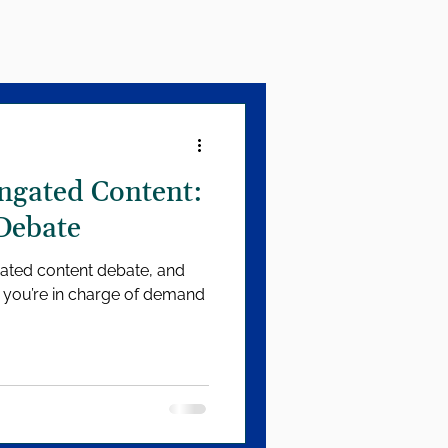
ngated Content:
Debate
gated content debate, and
f you’re in charge of demand