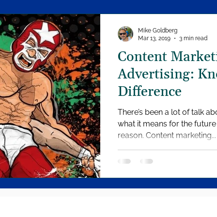
Mike Goldberg
Mar 13, 2019
3 min read
Content Marketi
Advertising: Kn
Difference
There’s been a lot of talk a
what it means for the future of marketing, and for good
reason. Content marketing...