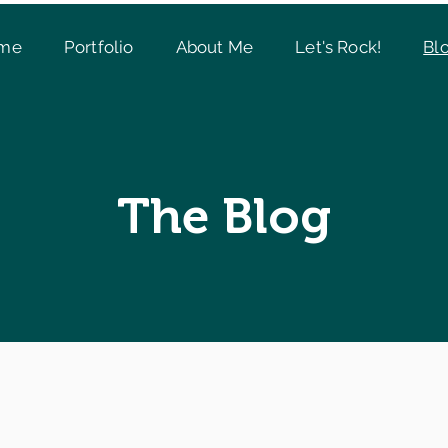
me
Portfolio
About Me
Let's Rock!
Bl
The Blog