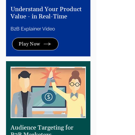
Understand Your Product
Value - in Real-Time
B2B Explainer Video
Play Now
Audience Targeting for