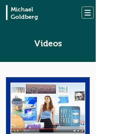
Michael
Goldberg
Videos