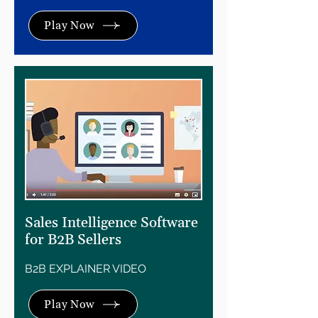
Play Now
Sales Intelligence Software
for B2B Sellers
B2B EXPLAINER VIDEO
Play Now