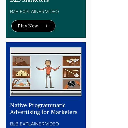
B2B Marketers
B2B EXPLAINER VIDEO
Play Now
Native Programmatic
Advertising for Marketers
B2B EXPLAINER VIDEO