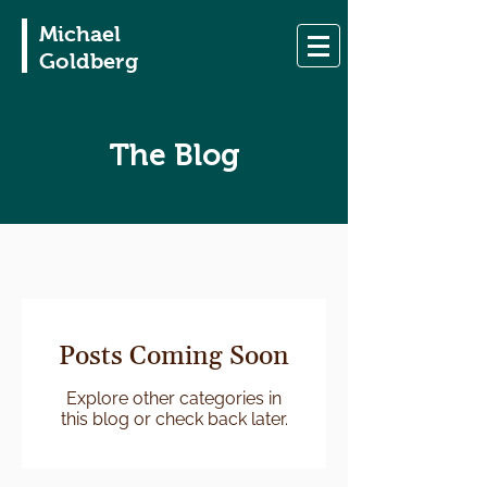
Michael
Goldberg
The Blog
Posts Coming Soon
Explore other categories in
this blog or check back later.