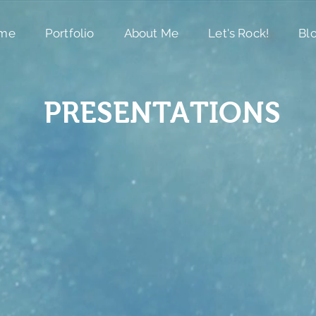
me
Portfolio
About Me
Let's Rock!
Bl
PRESENTATIONS