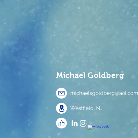
Michael
Goldberg
michaelsgoldberg@aol.co
Westfield, NJ