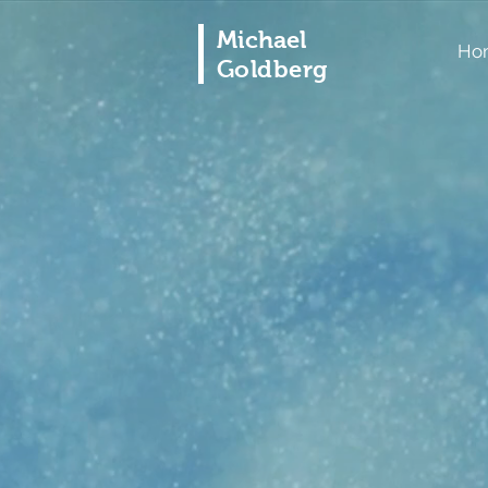
Michael
Ho
Goldberg