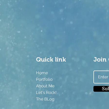
Quick link
Join 
Home
m
Portfolio
About Me
Su
Let's Rock!
The BLog