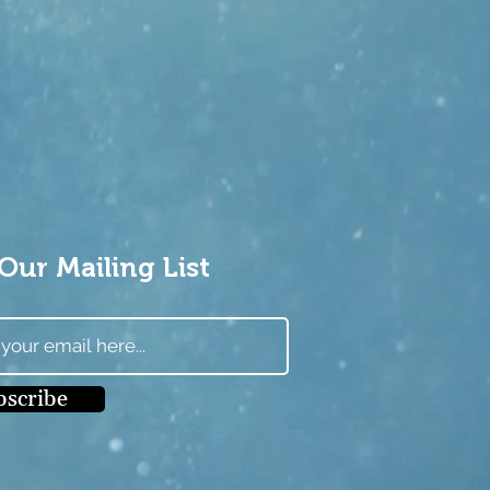
Our Mailing List
bscribe